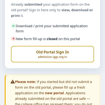
Already
submitted
your application form on the
old portal? Sign in here only to
view, download or
print
it.
Download / print your submitted application
✓
form
New form fill-up is
closed
on this portal
✕
Old Portal Sign In
admission.iggc.org.in
⚠️
Please note:
if you started but did not submit a
form on the old portal, please fill up a fresh
application on the
new portal
. Applications
already submitted on the old portal are safe —
the college office has received them; you do not