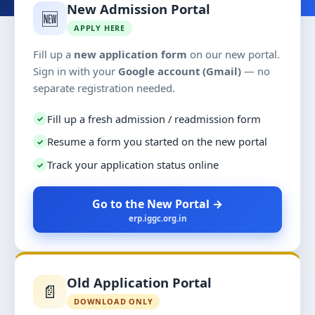
New Admission Portal
🆕
APPLY HERE
Fill up a
new application form
on our new portal.
Sign in with your
Google account (Gmail)
— no
separate registration needed.
Fill up a fresh admission / readmission form
✓
Resume a form you started on the new portal
✓
Track your application status online
✓
Go to the New Portal →
erp.iggc.org.in
Old Application Portal
📄
DOWNLOAD ONLY