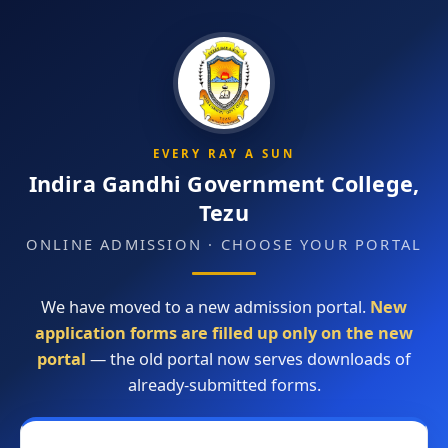
EVERY RAY A SUN
Indira Gandhi Government College,
Tezu
ONLINE ADMISSION · CHOOSE YOUR PORTAL
We have moved to a new admission portal.
New
application forms are filled up only on the new
portal
— the old portal now serves downloads of
already-submitted forms.